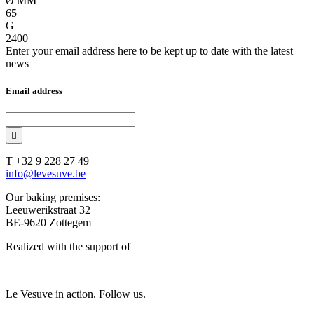
Ø MM
65
G
2400
Enter your email address here to be kept up to date with the latest
news
Email address
T +32 9 228 27 49
info@levesuve.be
Our baking premises:
Leeuwerikstraat 32
BE-9620 Zottegem
Realized with the support of
Le Vesuve in action. Follow us.