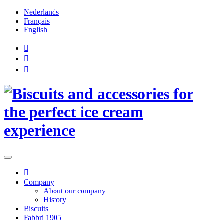
Nederlands
Français
English
Company
About our company
History
Biscuits
Fabbri 1905