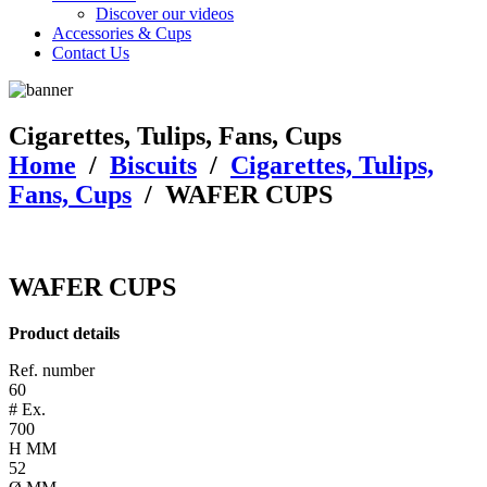
Discover our videos
Accessories & Cups
Contact Us
Cigarettes, Tulips, Fans, Cups
Home
/
Biscuits
/
Cigarettes, Tulips,
Fans, Cups
/
WAFER CUPS
WAFER CUPS
Product details
Ref. number
60
# Ex.
700
H MM
52