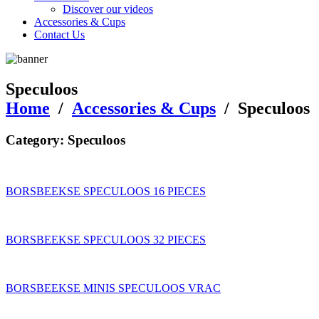
Discover our videos
Accessories & Cups
Contact Us
Speculoos
Home
/
Accessories & Cups
/
Speculoos
Category:
Speculoos
BORSBEEKSE SPECULOOS 16 PIECES
BORSBEEKSE SPECULOOS 32 PIECES
BORSBEEKSE MINIS SPECULOOS VRAC