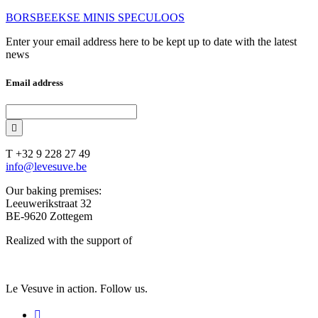
BORSBEEKSE MINIS SPECULOOS
Enter your email address here to be kept up to date with the latest
news
Email address
T +32 9 228 27 49
info@levesuve.be
Our baking premises:
Leeuwerikstraat 32
BE-9620 Zottegem
Realized with the support of
Le Vesuve in action. Follow us.