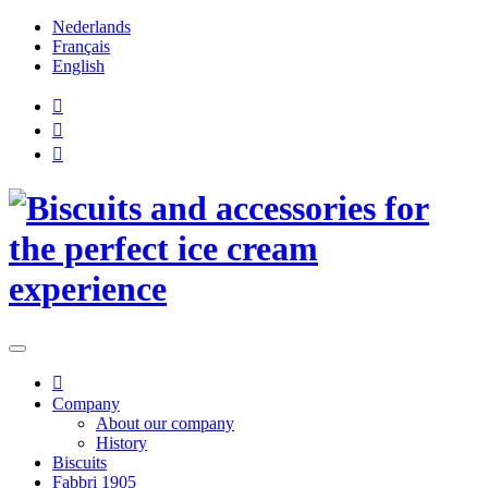
Nederlands
Français
English
Company
About our company
History
Biscuits
Fabbri 1905